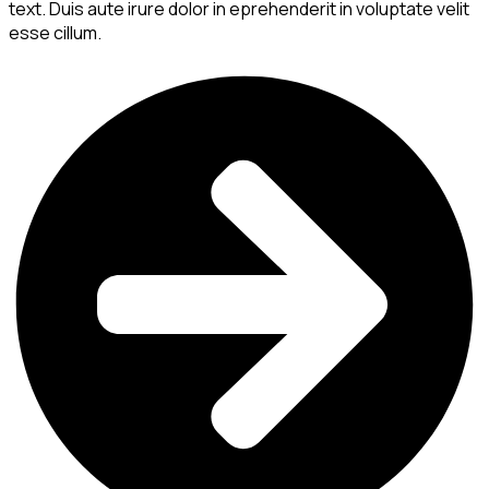
text. Duis aute irure dolor in eprehenderit in voluptate velit
esse cillum.