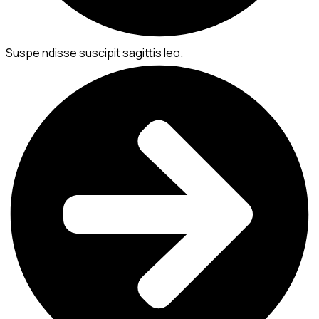
Suspe ndisse suscipit sagittis leo.