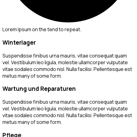
Lorem Ipsum on the tend to repeat.
Winterlager
Suspendisse finibus urna mauris, vitae consequat quam
vel. Vestibulum leo ligula, molestie ullamcorper vulputate
vitae sodales commodo nisl. Nulla facilisi. Pellentesque est
metus many of some form.
Wartung und Reparaturen
Suspendisse finibus urna mauris, vitae consequat quam
vel. Vestibulum leo ligula, molestie ullamcorper vulputate
vitae sodales commodo nisl. Nulla facilisi. Pellentesque est
metus many of some form.
Pflege