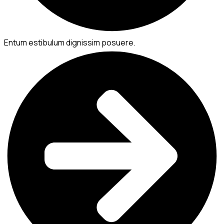
Entum estibulum dignissim posuere.