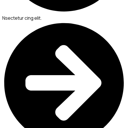
Nsectetur cing elit.