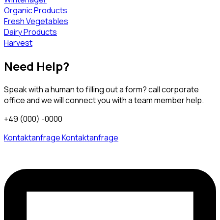
Organic Products
Fresh Vegetables
Dairy Products
Harvest
Need Help?
Speak with a human to filling out a form? call corporate
office and we will connect you with a team member help.
+49 (000) -0000
Kontaktanfrage
Kontaktanfrage