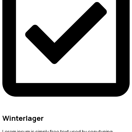
Winterlager
Lorem ipsum is simply free text used by copytyping