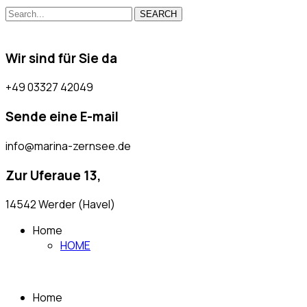
SEARCH
Wir sind für Sie da
+49 03327 42049
Sende eine E-mail
info@marina-zernsee.de
Zur Uferaue 13,
14542 Werder (Havel)
Home
HOME
Home