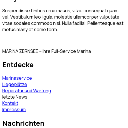
Suspendisse finibus urna mauris, vitae consequat quam
vel. Vestibulum leo ligula, molestie ullamcorper vulputate
vitae sodales commodo nisl. Nulla facilisi. Pellentesque est
metus many of some form.
MARINA ZERNSEE – Ihre Full-Service Marina
Entdecke
Marinaservice
Liegeplätze
Reparatur und Wartung
letzte News
Kontakt
Impressum
Nachrichten