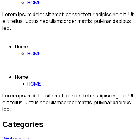
HOME
Lorem ipsum dolor sit amet, consectetur adipiscing elit. Ut
elit tellus, luctus nec ullamcorper mattis, pulvinar dapibus
leo.
Home
HOME
Home
HOME
Lorem ipsum dolor sit amet, consectetur adipiscing elit. Ut
elit tellus, luctus nec ullamcorper mattis, pulvinar dapibus
leo.
Categories
Winterlager