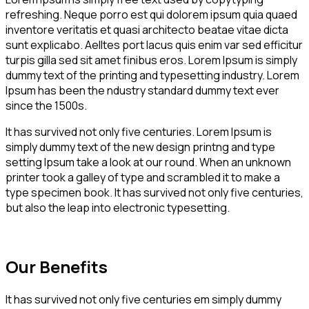
refreshing. Neque porro est qui dolorem ipsum quia quaed
inventore veritatis et quasi architecto beatae vitae dicta
sunt explicabo. Aelltes port lacus quis enim var sed efficitur
turpis gilla sed sit amet finibus eros. Lorem Ipsum is simply
dummy text of the printing and typesetting industry. Lorem
Ipsum has been the ndustry standard dummy text ever
since the 1500s.
It has survived not only five centuries. Lorem Ipsum is
simply dummy text of the new design printng and type
setting Ipsum take a look at our round. When an unknown
printer took a galley of type and scrambled it to make a
type specimen book. It has survived not only five centuries,
but also the leap into electronic typesetting.
Our Benefits
It has survived not only five centuries em simply dummy